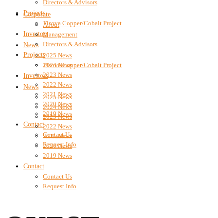
Directors & Advisors
Projects
Corporate
Tisova Copper/Cobalt Project
About
Investors
Management
Directors & Advisors
News
Projects
2025 News
2024 News
Tisova Copper/Cobalt Project
2023 News
Investors
2022 News
News
2021 News
2025 News
2020 News
2024 News
2019 News
2023 News
Contact
2022 News
Contact Us
2021 News
Request Info
2020 News
2019 News
Contact
Contact Us
Request Info