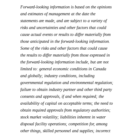
Forward-looking information is based on the opinions
and estimates of management at the date the
statements are made, and are subject to a variety of
risks and uncertainties and other factors that could
cause actual events or results to differ materially from
those anticipated in the forward-looking information.
Some of the risks and other factors that could cause
the results to differ materially from those expressed in
the forward-looking information include, but are not
limited to: general economic conditions in Canada
and globally; industry conditions, including
governmental regulation and environmental regulation;
failure to obtain industry partner and other third party
consents and approvals, if and when required; the
availability of capital on acceptable terms; the need to
obtain required approvals from regulatory authorities;
stock market volatility; liabilities inherent in water
disposal facility operations; competition for, among
other things, skilled personnel and supplies; incorrect