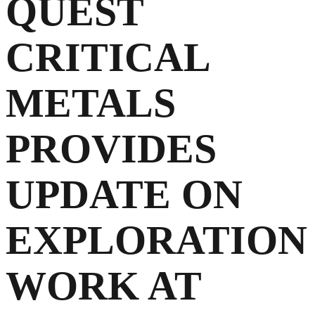
QUEST
CRITICAL
METALS
PROVIDES
UPDATE ON
EXPLORATION
WORK AT