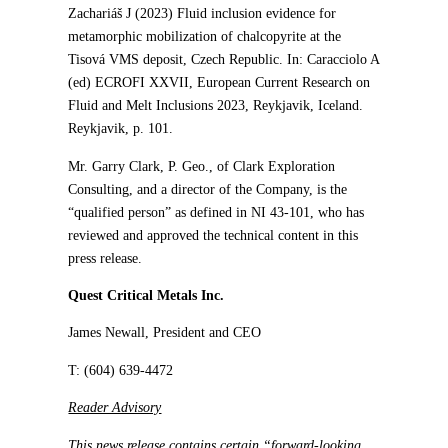
Zachariáš J (2023) Fluid inclusion evidence for
metamorphic mobilization of chalcopyrite at the
Tisová VMS deposit, Czech Republic. In: Caracciolo A
(ed) ECROFI XXVII, European Current Research on
Fluid and Melt Inclusions 2023, Reykjavik, Iceland.
Reykjavik, p. 101.
Mr. Garry Clark, P. Geo., of Clark Exploration
Consulting, and a director of the Company, is the
“qualified person” as defined in NI 43-101, who has
reviewed and approved the technical content in this
press release.
Quest Critical Metals Inc.
James Newall, President and CEO
T: (604) 639-4472
Reader Advisory
This news release contains certain “forward-looking