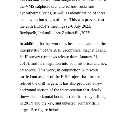
the VMS sulphidic ore, altered host rocks and
hydrothermal veins, as well as identification of three
main evolution stages of ores. This was presented at
the 27th ECROFY meetings (2-6 July 2023,
Reykjavík, Iceland) – see Zachariáš, (2023).
In addition, further work has been undertaken on the
interpretation of the 2018 geophysical magnetics and
3d IP survey (see news release dated January 21,
2018), and its integration into both historical and new
data/work. This work, in conjunction with work
carried out as part of the EIS Project, has further
refined the drill targets. It has also provided a new
horizontal section of the interpretation that clearly
shows the horizontal horizons (confirmed by drilling
in 2017) and the key, and untested, primary drill
target. See figure below.