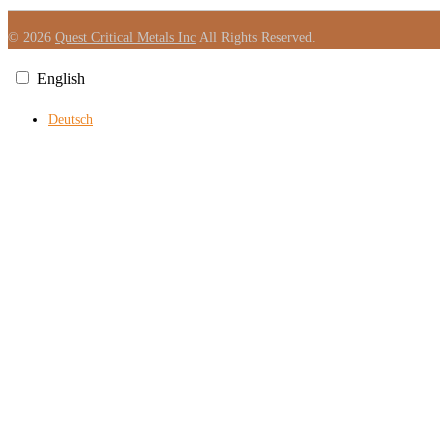
© 2026
Quest Critical Metals Inc
All Rights Reserved.
English
Deutsch