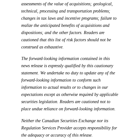
assessments of the value of acquisitions; geological,
technical, processing and transportation problems;
changes in tax laws and incentive programs; failure to
realize the anticipated benefits of acquisitions and
dispositions; and the other factors. Readers are
cautioned that this list of risk factors should not be
construed as exhaustive.
The forward-looking information contained in this
news release is expressly qualified by this cautionary
statement. We undertake no duty to update any of the
forward-looking information to conform such
information to actual results or to changes in our
expectations except as otherwise required by applicable
securities legislation. Readers are cautioned not to
place undue reliance on forward-looking information.
Neither the Canadian Securities Exchange nor its
Regulation Services Provider accepts responsibility for
the adequacy or accuracy of this release.