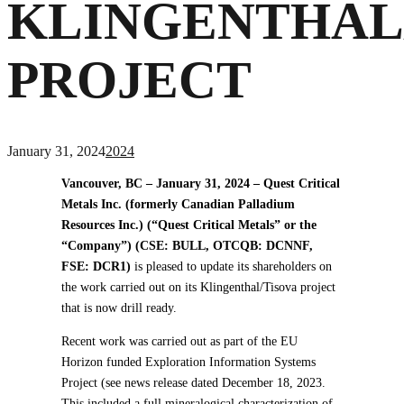
KLINGENTHAL
PROJECT
January 31, 2024
2024
Vancouver, BC – January 31, 2024 – Quest Critical
Metals Inc. (formerly Canadian Palladium
Resources Inc.) (“Quest Critical Metals” or the
“Company”) (CSE: BULL, OTCQB: DCNNF,
FSE: DCR1)
is pleased to update its shareholders on
the work carried out on its Klingenthal/Tisova project
that is now drill ready.
Recent work was carried out as part of the EU
Horizon funded Exploration Information Systems
Project (see news release dated December 18, 2023.
This included a full mineralogical characterization of