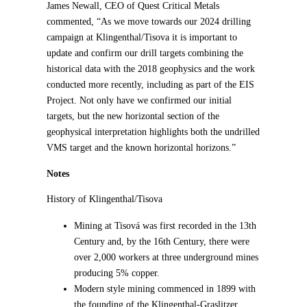
James Newall, CEO of Quest Critical Metals
commented, “As we move towards our 2024 drilling
campaign at Klingenthal/Tisova it is important to
update and confirm our drill targets combining the
historical data with the 2018 geophysics and the work
conducted more recently, including as part of the EIS
Project. Not only have we confirmed our initial
targets, but the new horizontal section of the
geophysical interpretation highlights both the undrilled
VMS target and the known horizontal horizons.”
Notes
History of Klingenthal/Tisova
Mining at Tisová was first recorded in the 13th
Century and, by the 16th Century, there were
over 2,000 workers at three underground mines
producing 5% copper.
Modern style mining commenced in 1899 with
the founding of the Klingenthal-Graslitzer