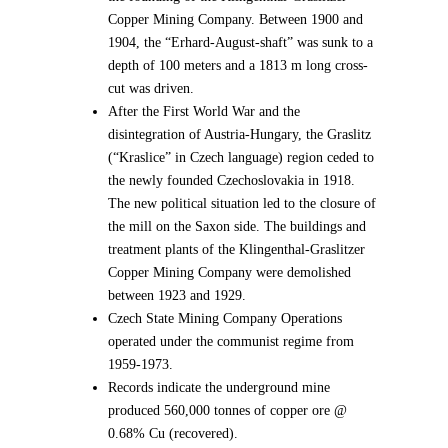
Copper Mining Company. Between 1900 and
1904, the “Erhard-August-shaft” was sunk to a
depth of 100 meters and a 1813 m long cross-
cut was driven.
After the First World War and the
disintegration of Austria-Hungary, the Graslitz
(“Kraslice” in Czech language) region ceded to
the newly founded Czechoslovakia in 1918.
The new political situation led to the closure of
the mill on the Saxon side. The buildings and
treatment plants of the Klingenthal-Graslitzer
Copper Mining Company were demolished
between 1923 and 1929.
Czech State Mining Company Operations
operated under the communist regime from
1959-1973.
Records indicate the underground mine
produced 560,000 tonnes of copper ore @
0.68% Cu (recovered).