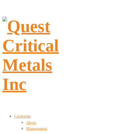
Corporate
About
Management