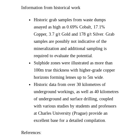
Information from historical work
Historic grab samples from waste dumps
assayed as high as 0.69% Cobalt, 17.1%
Copper, 3.7 g/t Gold and 178 g/t Silver. Grab
samples are possibly not indicative of the
mineralization and additional sampling is
required to evaluate the potential.
Sulphide zones were illustrated as more than
100m true thickness with higher-grade copper
horizons forming lenses up to 5m wide.
Historic data from over 30 kilometres of
underground workings, as well as 40 kilometres
of underground and surface drilling, coupled
with various studies by students and professors
at Charles University (Prague) provide an
excellent base for a detailed compilation.
References: