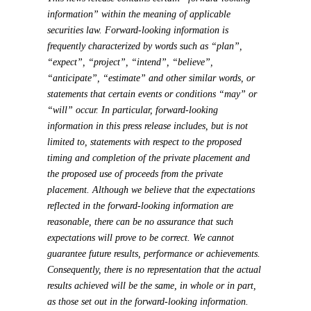
information” within the meaning of applicable
securities law. Forward-looking information is
frequently characterized by words such as “plan”,
“expect”, “project”, “intend”, “believe”,
“anticipate”, “estimate” and other similar words, or
statements that certain events or conditions “may” or
“will” occur. In particular, forward-looking
information in this press release includes, but is not
limited to, statements with respect to the proposed
timing and completion of the private placement and
the proposed use of proceeds from the private
placement. Although we believe that the expectations
reflected in the forward-looking information are
reasonable, there can be no assurance that such
expectations will prove to be correct. We cannot
guarantee future results, performance or achievements.
Consequently, there is no representation that the actual
results achieved will be the same, in whole or in part,
as those set out in the forward-looking information.