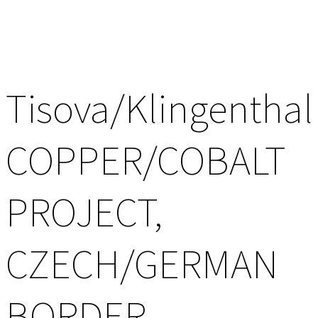
Tisova/Klingenthal
COPPER/COBALT
PROJECT,
CZECH/GERMAN
BORDER