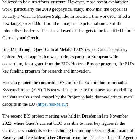
believed to be a stratiform structure. However, more recent exploration
work, particularly the 2019 geophysical study, show that the deposit is
actually a Volcanic Massive Sulphide. In addition, this work identified a
new target, over 800m from the mine, as the potential source of the
mineralised horizons. This has allowed drill targets to be identified in both
Germany and Czech.
In 2021, through Quest Critical Metals’ 100% owned Czech subsidiary
Golden Pet, an application was made, as part of a European wide
consortium, for a grant from the EU’s Horizon Europe program, the EU’s
key funding program for research and innovation.
Horizon granted the consortium €7.2m for its Exploration Information
Systems Project (EIS). Tisova will be a test site for a new geo-modelling
and data analysis tool created by the Project to help discover critical metal
deposits in the EU (
https://eis-he.eu/
)
The second EIS project meeting was held in Dresden in late November
2022, where Quest’s current CEO was able to meet key figures in the
German raw materials sector including the mining Oberberghauptmann of
Saxony and the Akademischer Oberrat from the Deutsche Rohstoff Agentur