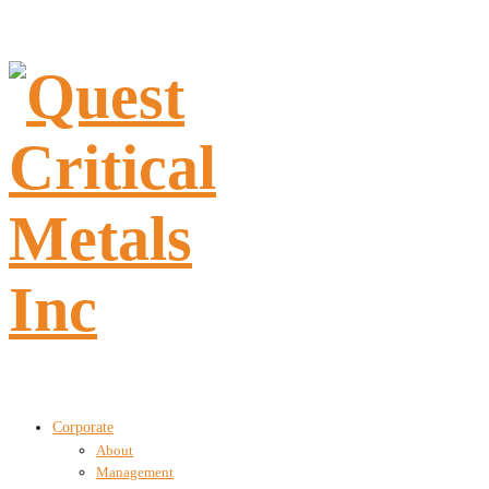
Corporate
About
Management