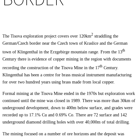
2
The Tisova exploration project covers over 120km
straddling the
German/Czech border near the Czech town of Kraslice and the German
th
town of Klingenthal in the Erzgebirge mountain range. From the 13
Century there is evidence of copper mining in the region with documents
th
recording the construction of the Tisova Mine in the 17
Century.
Klingenthal has been a centre for brass musical instrument manufacturing
for over two hundred years using brass made from local copper.
Formal mining at the Tisova Mine ended in the 1970s but exploration work
continued until the mine was closed in 1989. There was more than 30km of
underground development, down to 400m below surface, and grades were
recorded up to 17.1% Cu and 0.69% Co. There are 72 surface and 142
underground diamond drilling holes with over 40,000m of total drilling.
The mining focused on a number of ore horizons and the deposit was