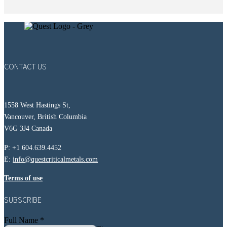
CONTACT US
1558 West Hastings St,
Vancouver, British Columbia
V6G 3J4 Canada
P: +1 604.639.4452
E:
info@questcriticalmetals.com
Terms of use
SUBSCRIBE
Full Name
*