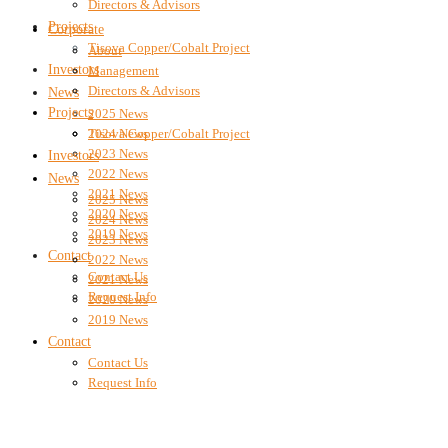
Directors & Advisors
Projects
Corporate
Tisova Copper/Cobalt Project
About
Investors
Management
Directors & Advisors
News
Projects
2025 News
2024 News
Tisova Copper/Cobalt Project
2023 News
Investors
2022 News
News
2021 News
2025 News
2020 News
2024 News
2019 News
2023 News
Contact
2022 News
Contact Us
2021 News
Request Info
2020 News
2019 News
Contact
Contact Us
Request Info