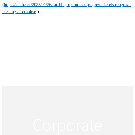
(
https://eis-he.eu/2023/01/26/catching-up-on-our-progress-the-eis-progress-
meeting-at-dresden/
).
Corporate