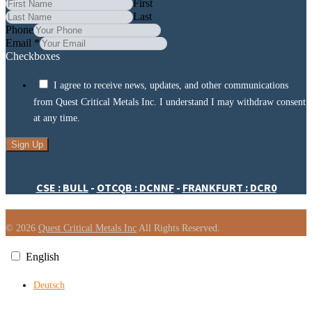
First
Last
Phone
Email
*
Checkboxes
I agree to receive news, updates, and other communications
from Quest Critical Metals Inc. I understand I may withdraw consent
at any time.
Sign Up
CSE : BULL
-
OTCQB : DCNNF
-
FRANKFURT : DCR0
© 2026
Quest Critical Metals Inc
All Rights Reserved.
English
Deutsch