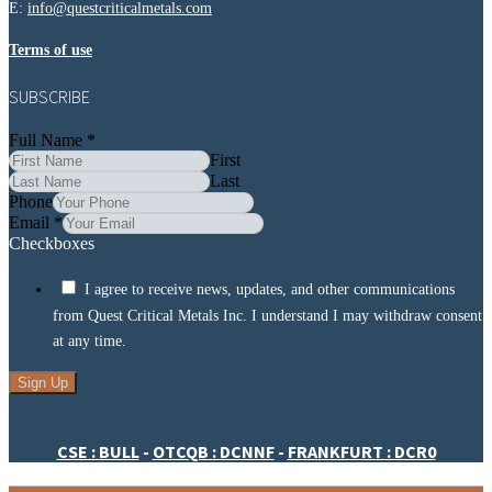
E:
info@questcriticalmetals.com
Terms of use
SUBSCRIBE
Full Name
*
First
Last
Phone
Email
*
Checkboxes
I agree to receive news, updates, and other communications
from Quest Critical Metals Inc. I understand I may withdraw consent
at any time.
Sign Up
CSE : BULL
-
OTCQB : DCNNF
-
FRANKFURT : DCR0