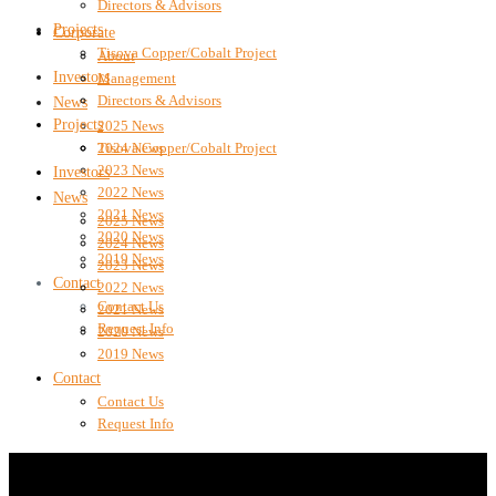
Directors & Advisors
Projects
Corporate
Tisova Copper/Cobalt Project
About
Investors
Management
Directors & Advisors
News
Projects
2025 News
2024 News
Tisova Copper/Cobalt Project
2023 News
Investors
2022 News
News
2021 News
2025 News
2020 News
2024 News
2019 News
2023 News
Contact
2022 News
Contact Us
2021 News
Request Info
2020 News
2019 News
Contact
Contact Us
Request Info