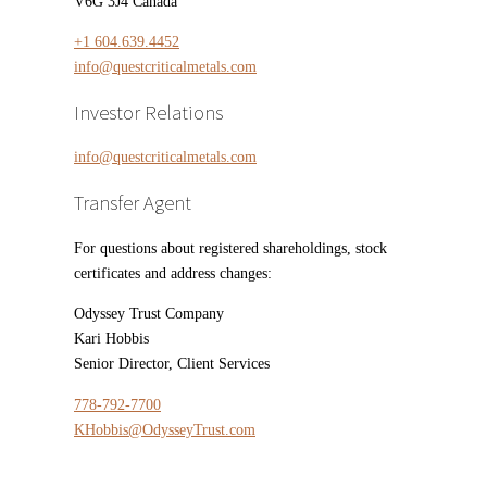
V6G 3J4 Canada
+1 604.639.4452
info@questcriticalmetals.com
Investor Relations
info@questcriticalmetals.com
Transfer Agent
For questions about registered shareholdings, stock
certificates and address changes:
Odyssey Trust Company
Kari Hobbis
Senior Director, Client Services
778-792-7700
KHobbis@OdysseyTrust.com