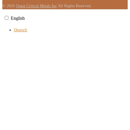
© 2026
Quest Critical Metals Inc
All Rights Reserved.
English
Deutsch