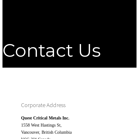
Contact Us
Corporate Address
Quest Critical Metals Inc.
1558 West Hastings St,
Vancouver, British Columbia