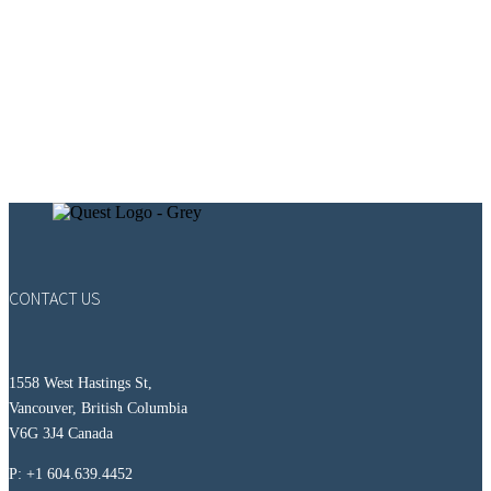
CONTACT US
1558 West Hastings St,
Vancouver, British Columbia
V6G 3J4 Canada
P: +1 604.639.4452