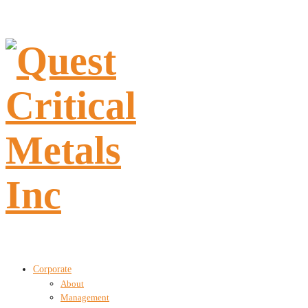
Corporate
About
Management