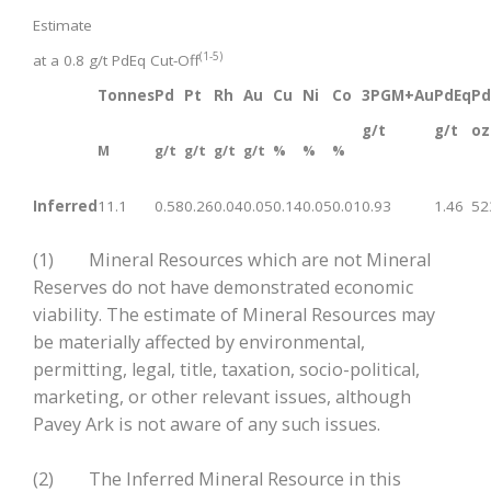
Estimate
(1-5)
at a 0.8 g/t PdEq Cut-Off
Tonnes
Pd
Pt
Rh
Au
Cu
Ni
Co
3PGM+Au
PdEq
Pd
g/t
g/t
oz
M
g/t
g/t
g/t
g/t
%
%
%
Inferred
11.1
0.58
0.26
0.04
0.05
0.14
0.05
0.01
0.93
1.46
52
(1) Mineral Resources which are not Mineral
Reserves do not have demonstrated economic
viability. The estimate of Mineral Resources may
be materially affected by environmental,
permitting, legal, title, taxation, socio-political,
marketing, or other relevant issues, although
Pavey Ark is not aware of any such issues.
(2) The Inferred Mineral Resource in this