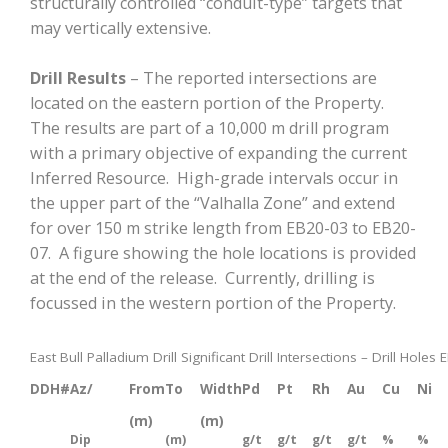
structurally controlled “conduit-type” targets that
may vertically extensive.
Drill Results
– The reported intersections are
located on the eastern portion of the Property.
The results are part of a 10,000 m drill program
with a primary objective of expanding the current
Inferred Resource. High-grade intervals occur in
the upper part of the “Valhalla Zone” and extend
for over 150 m strike length from EB20-03 to EB20-
07. A figure showing the hole locations is provided
at the end of the release. Currently, drilling is
focussed in the western portion of the Property.
East Bull Palladium Drill Significant Drill Intersections – Drill Hole
DDH#
Az/
From
To
Width
Pd
Pt
Rh
Au
Cu
Ni
(m)
(m)
Dip
(m)
g/t
g/t
g/t
g/t
%
%