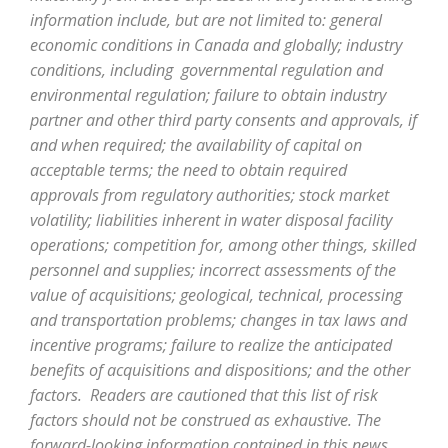
information include, but are not limited to: general
economic conditions in Canada and globally; industry
conditions, including governmental regulation and
environmental regulation; failure to obtain industry
partner and other third party consents and approvals, if
and when required; the availability of capital on
acceptable terms; the need to obtain required
approvals from regulatory authorities; stock market
volatility; liabilities inherent in water disposal facility
operations; competition for, among other things, skilled
personnel and supplies; incorrect assessments of the
value of acquisitions; geological, technical, processing
and transportation problems; changes in tax laws and
incentive programs; failure to realize the anticipated
benefits of acquisitions and dispositions; and the other
factors. Readers are cautioned that this list of risk
factors should not be construed as exhaustive. The
forward-looking information contained in this news