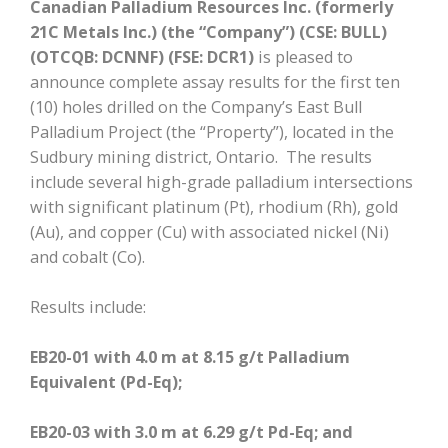
Canadian Palladium Resources Inc. (formerly
21C Metals Inc.) (the “Company”)
(CSE: BULL)
(OTCQB: DCNNF) (FSE: DCR1)
is pleased to
announce complete assay results for the first ten
(10) holes drilled on the Company’s East Bull
Palladium Project (the “Property”), located in the
Sudbury mining district, Ontario. The results
include several high-grade palladium intersections
with significant platinum (Pt), rhodium (Rh), gold
(Au), and copper (Cu) with associated nickel (Ni)
and cobalt (Co).
Results include:
EB20-01 with 4.0 m at 8.15 g/t Palladium
Equivalent (Pd-Eq);
EB20-03 with 3.0 m at 6.29 g/t Pd-Eq; and