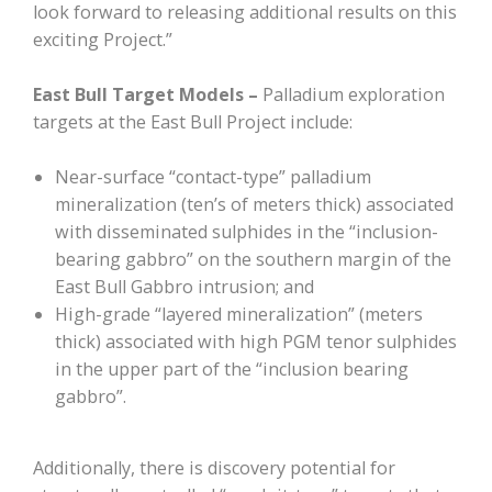
look forward to releasing additional results on this
exciting Project.”
East Bull Target Models –
Palladium exploration
targets at the East Bull Project include:
Near-surface “contact-type” palladium
mineralization (ten’s of meters thick) associated
with disseminated sulphides in the “inclusion-
bearing gabbro” on the southern margin of the
East Bull Gabbro intrusion; and
High-grade “layered mineralization” (meters
thick) associated with high PGM tenor sulphides
in the upper part of the “inclusion bearing
gabbro”.
Additionally, there is discovery potential for