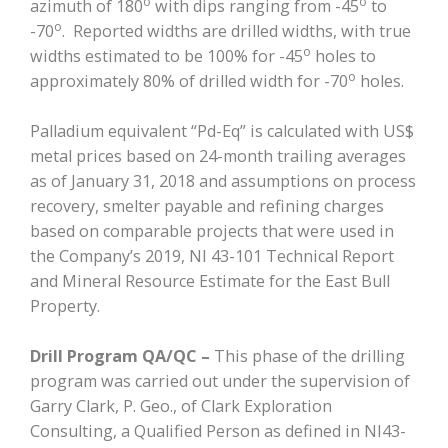
o
o
azimuth of 180
with dips ranging from -45
to
o
-70
. Reported widths are drilled widths, with true
o
widths estimated to be 100% for -45
holes to
o
approximately 80% of drilled width for -70
holes.
Palladium equivalent “Pd-Eq” is calculated with US$
metal prices based on 24-month trailing averages
as of January 31, 2018 and assumptions on process
recovery, smelter payable and refining charges
based on comparable projects that were used in
the Company’s 2019, NI 43-101 Technical Report
and Mineral Resource Estimate for the East Bull
Property.
Drill Program QA/QC –
This phase of the drilling
program was carried out under the supervision of
Garry Clark, P. Geo., of Clark Exploration
Consulting, a Qualified Person as defined in NI43-