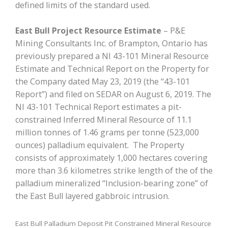
defined limits of the standard used.
East Bull Project Resource Estimate
– P&E
Mining Consultants Inc. of Brampton, Ontario has
previously prepared a NI 43-101 Mineral Resource
Estimate and Technical Report on the Property for
the Company dated May 23, 2019 (the “43-101
Report”) and filed on SEDAR on August 6, 2019. The
NI 43-101 Technical Report estimates a pit-
constrained Inferred Mineral Resource of 11.1
million tonnes of 1.46 grams per tonne (523,000
ounces) palladium equivalent. The Property
consists of approximately 1,000 hectares covering
more than 3.6 kilometres strike length of the of the
palladium mineralized “Inclusion-bearing zone” of
the East Bull layered gabbroic intrusion.
East Bull Palladium Deposit Pit Constrained Mineral Resource