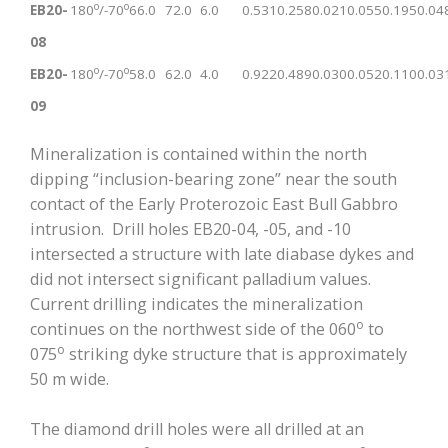
o
o
EB20-
180
/-70
66.0
72.0
6.0
0.531
0.258
0.021
0.055
0.195
0.04
08
o
o
EB20-
180
/-70
58.0
62.0
4.0
0.922
0.489
0.030
0.052
0.110
0.03
09
Mineralization is contained within the north
dipping “inclusion-bearing zone” near the south
contact of the Early Proterozoic East Bull Gabbro
intrusion. Drill holes EB20-04, -05, and -10
intersected a structure with late diabase dykes and
did not intersect significant palladium values.
Current drilling indicates the mineralization
o
continues on the northwest side of the 060
to
o
075
striking dyke structure that is approximately
50 m wide.
The diamond drill holes were all drilled at an