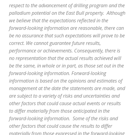
respect to the advancement of drilling program and the
palladium potential on the East Bull property. Although
we believe that the expectations reflected in the
forward-looking information are reasonable, there can
be no assurance that such expectations will prove to be
correct. We cannot guarantee future results,
performance or achievements. Consequently, there is
no representation that the actual results achieved will
be the same, in whole or in part, as those set out in the
forward-looking information. Forward-looking
information is based on the opinions and estimates of
management at the date the statements are made, and
are subject to a variety of risks and uncertainties and
other factors that could cause actual events or results
to differ materially from those anticipated in the
forward-looking information. Some of the risks and
other factors that could cause the results to differ
materially from those expressed in the forward-looking