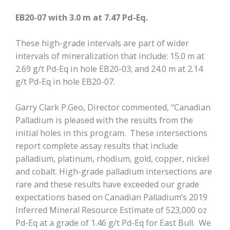
EB20-07 with 3.0 m at 7.47 Pd-Eq.
These high-grade intervals are part of wider
intervals of mineralization that include: 15.0 m at
2.69 g/t Pd-Eq in hole EB20-03; and 24.0 m at 2.14
g/t Pd-Eq in hole EB20-07.
Garry Clark P.Geo, Director commented, “Canadian
Palladium is pleased with the results from the
initial holes in this program. These intersections
report complete assay results that include
palladium, platinum, rhodium, gold, copper, nickel
and cobalt. High-grade palladium intersections are
rare and these results have exceeded our grade
expectations based on Canadian Palladium’s 2019
Inferred Mineral Resource Estimate of 523,000 oz
Pd-Eq at a grade of 1.46 g/t Pd-Eq for East Bull. We