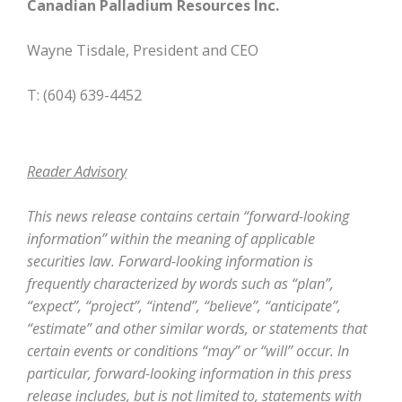
Canadian Palladium Resources Inc.
Wayne Tisdale, President and CEO
T: (604) 639-4452
Reader Advisory
This news release contains certain “forward-looking
information” within the meaning of applicable
securities law. Forward-looking information is
frequently characterized by words such as “plan”,
“expect”, “project”, “intend”, “believe”, “anticipate”,
“estimate” and other similar words, or statements that
certain events or conditions “may” or “will” occur. In
particular, forward-looking information in this press
release includes, but is not limited to, statements with