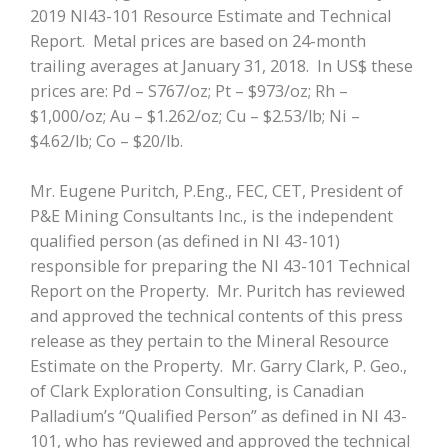
2019 NI43-101 Resource Estimate and Technical
Report. Metal prices are based on 24-month
trailing averages at January 31, 2018. In US$ these
prices are: Pd – S767/oz; Pt – $973/oz; Rh –
$1,000/oz; Au – $1.262/oz; Cu – $2.53/lb; Ni –
$4.62/lb; Co – $20/lb.
Mr. Eugene Puritch, P.Eng., FEC, CET, President of
P&E Mining Consultants Inc., is the independent
qualified person (as defined in NI 43-101)
responsible for preparing the NI 43-101 Technical
Report on the Property. Mr. Puritch has reviewed
and approved the technical contents of this press
release as they pertain to the Mineral Resource
Estimate on the Property. Mr. Garry Clark, P. Geo.,
of Clark Exploration Consulting, is Canadian
Palladium’s “Qualified Person” as defined in NI 43-
101, who has reviewed and approved the technical