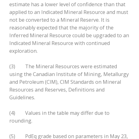
estimate has a lower level of confidence than that
applied to an Indicated Mineral Resource and must
not be converted to a Mineral Reserve. It is
reasonably expected that the majority of the
Inferred Mineral Resource could be upgraded to an
Indicated Mineral Resource with continued
exploration.
(3) The Mineral Resources were estimated
using the Canadian Institute of Mining, Metallurgy
and Petroleum (CIM), CIM Standards on Mineral
Resources and Reserves, Definitions and
Guidelines.
(4) Values in the table may differ due to
rounding.
(5) PdEq grade based on parameters in May 23,