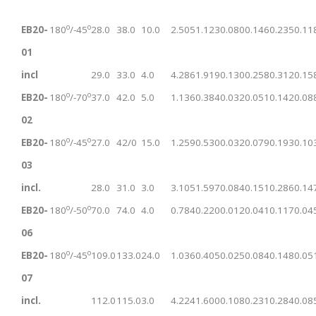
o
o
EB20-
180
/-45
28.0
38.0
10.0
2.505
1.123
0.080
0.146
0.235
0.11
01
incl
29.0
33.0
4.0
4.286
1.919
0.130
0.258
0.312
0.15
o
o
EB20-
180
/-70
37.0
42.0
5.0
1.136
0.384
0.032
0.051
0.142
0.08
02
o
o
EB20-
180
/-45
27.0
42/0
15.0
1.259
0.530
0.032
0.079
0.193
0.10
03
incl.
28.0
31.0
3.0
3.105
1.597
0.084
0.151
0.286
0.14
o
o
EB20-
180
/-50
70.0
74.0
4.0
0.784
0.220
0.012
0.041
0.117
0.04
06
o
o
EB20-
180
/-45
109.0
133.0
24.0
1.036
0.405
0.025
0.084
0.148
0.05
07
incl.
112.0
115.0
3.0
4.224
1.600
0.108
0.231
0.284
0.08