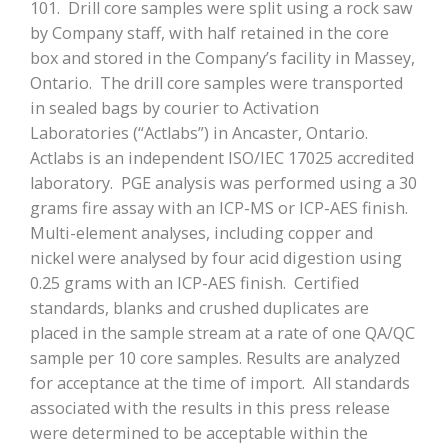
101. Drill core samples were split using a rock saw
by Company staff, with half retained in the core
box and stored in the Company’s facility in Massey,
Ontario. The drill core samples were transported
in sealed bags by courier to Activation
Laboratories (“Actlabs”) in Ancaster, Ontario.
Actlabs is an independent ISO/IEC 17025 accredited
laboratory. PGE analysis was performed using a 30
grams fire assay with an ICP-MS or ICP-AES finish.
Multi-element analyses, including copper and
nickel were analysed by four acid digestion using
0.25 grams with an ICP-AES finish. Certified
standards, blanks and crushed duplicates are
placed in the sample stream at a rate of one QA/QC
sample per 10 core samples. Results are analyzed
for acceptance at the time of import. All standards
associated with the results in this press release
were determined to be acceptable within the