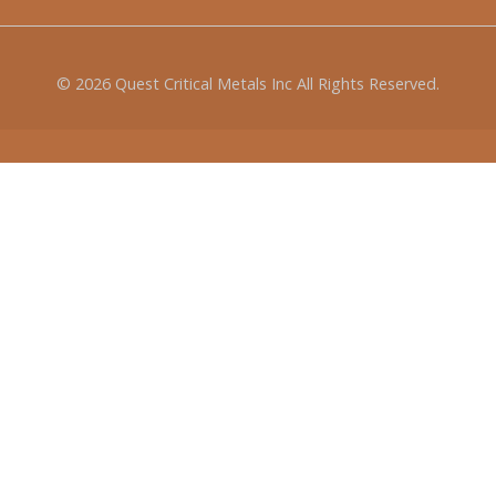
© 2026
Quest Critical Metals Inc
All Rights Reserved.