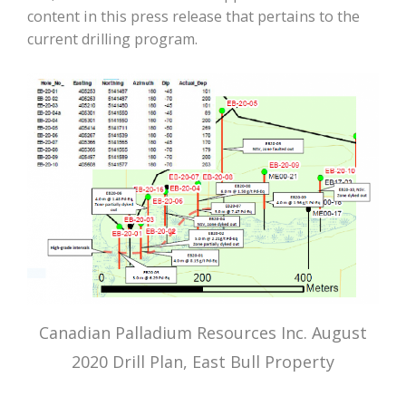
content in this press release that pertains to the
current drilling program.
Canadian Palladium Resources Inc. August
2020 Drill Plan, East Bull Property