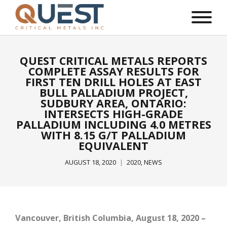
QUEST CRITICAL METALS REPORTS
COMPLETE ASSAY RESULTS FOR
FIRST TEN DRILL HOLES AT EAST
BULL PALLADIUM PROJECT,
SUDBURY AREA, ONTARIO:
INTERSECTS HIGH-GRADE
PALLADIUM INCLUDING 4.0 METRES
WITH 8.15 G/T PALLADIUM
EQUIVALENT
AUGUST 18, 2020
2020
,
NEWS
Vancouver, British Columbia, August 18, 2020 –