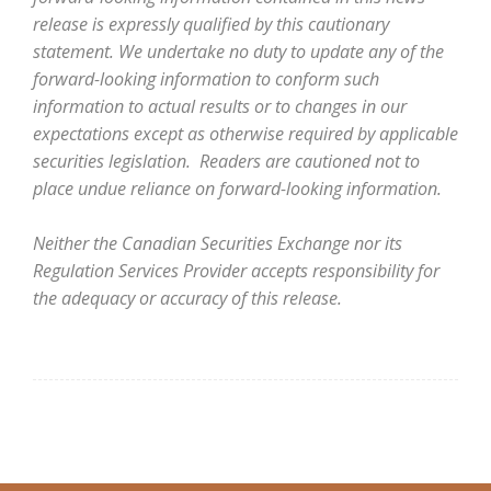
release is expressly qualified by this cautionary
statement. We undertake no duty to update any of the
forward-looking information to conform such
information to actual results or to changes in our
expectations except as otherwise required by applicable
securities legislation. Readers are cautioned not to
place undue reliance on forward-looking information.
Neither the Canadian Securities Exchange nor its
Regulation Services Provider accepts responsibility for
the adequacy or accuracy of this release.