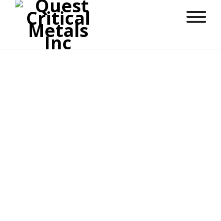
Robert Meister
Director
Robert Meister is a seasoned Capital Markets
Executive with a proven track record in driving