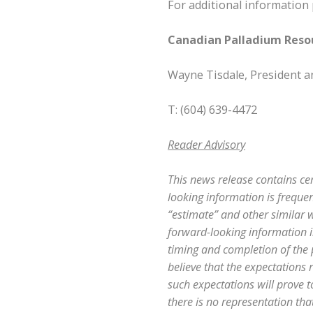
For additional information 
Canadian Palladium Resou
Wayne Tisdale, President 
T: (604) 639-4472
Reader Advisory
This news release contains ce
looking information is frequent
“estimate” and other similar w
forward-looking information in
timing and completion of the
believe that the expectations
such expectations will prove 
there is no representation that