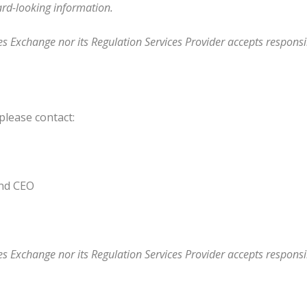
ard-looking information.
s Exchange nor its Regulation Services Provider accepts responsib
please contact:
and CEO
s Exchange nor its Regulation Services Provider accepts responsib