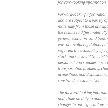
forward-looking information.
Forward-looking information 
and are subject to a variety of
materially from those anticip
the results to differ material
general economic conditions i
environmental regulation; fai
required; the availability of 
stock market volatility; liabil
personnel and supplies; incorr
transportation problems; chang
acquisitions and dispositions;
construed as exhaustive.
The forward-looking informati
undertake no duty to update a
changes in our expectations ex