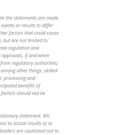
ate the statements are made,
events or results to differ
her factors that could cause
 but are not limited to:
ntal regulation and
d approvals, if and when
 from regulatory authorities;
, among other things, skilled
al, processing and
icipated benefits of
k factors should not be
cautionary statement. We
n to actual results or to
 Readers are cautioned not to