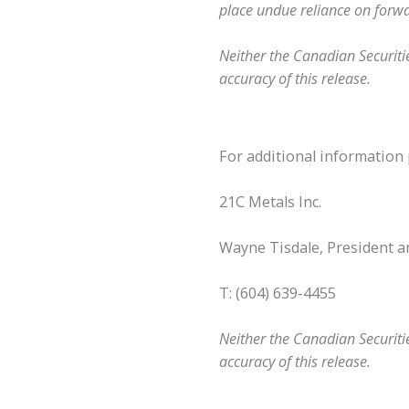
place undue reliance on forw
Neither the Canadian Securitie
accuracy of this release.
For additional information 
21C Metals Inc.
Wayne Tisdale, President 
T: (604) 639-4455
Neither the Canadian Securitie
accuracy of this release.