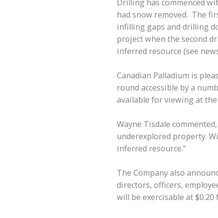
Drilling has commenced with
had snow removed. The first
infilling gaps and drilling 
project when the second dri
inferred resource (see news 
Canadian Palladium is please
round accessible by a numb
available for viewing at t
Wayne Tisdale commented, “I
underexplored property. Wit
inferred resource.”
The Company also announces
directors, officers, employ
will be exercisable at $0.20 