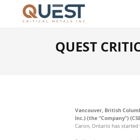
QUEST CRIT
Vancouver, British Columb
Inc.) (the “Company”)
(CS
Caron, Ontario has started 