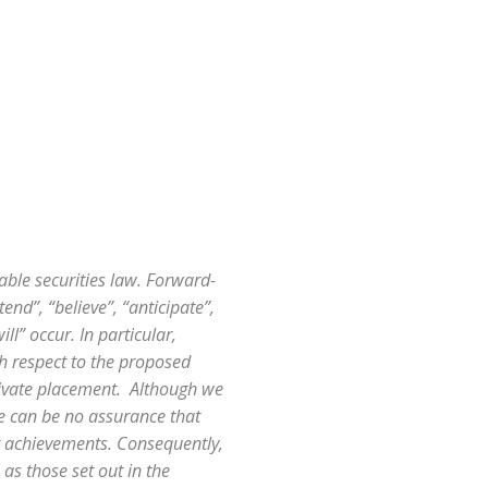
able securities law. Forward-
end”, “believe”, “anticipate”,
l” occur. In particular,
th respect to the proposed
rivate placement. Although we
re can be no assurance that
or achievements. Consequently,
 as those set out in the