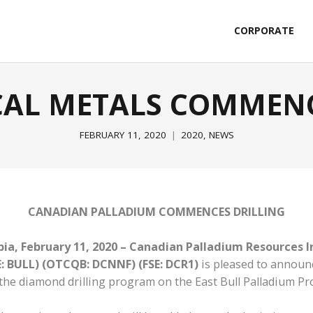
CORPORATE
ICAL METALS COMMENC
FEBRUARY 11, 2020
2020
,
NEWS
CANADIAN PALLADIUM COMMENCES DRILLING
ia, February 11, 2020 – Canadian Palladium Resources I
E: BULL) (OTCQB: DCNNF) (FSE: DCR1)
is pleased to announce
the diamond drilling program on the East Bull Palladium Pr