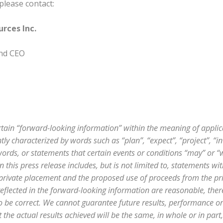
please contact:
rces Inc.
and CEO
rtain “forward-looking information” within the meaning of applic
ly characterized by words such as “plan”, “expect”, “project”, “int
ords, or statements that certain events or conditions “may” or “wil
 this press release includes, but is not limited to, statements wi
 private placement and the proposed use of proceeds from the p
 reflected in the forward-looking information are reasonable, the
to be correct. We cannot guarantee future results, performance 
 the actual results achieved will be the same, in whole or in part,