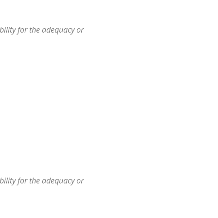
ility for the adequacy or
ility for the adequacy or