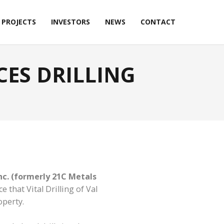
PROJECTS
INVESTORS
NEWS
CONTACT
ES DRILLING
nc. (formerly 21C Metals
 that Vital Drilling of Val
operty.