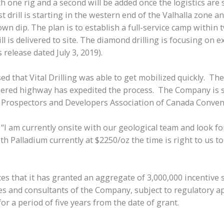
 one rig and a second will be added once the logistics are se
 drill is starting in the western end of the Valhalla zone a
down dip. The plan is to establish a full-service camp within
ll is delivered to site. The diamond drilling is focusing on 
release dated July 3, 2019).
d that Vital Drilling was able to get mobilized quickly. The
ered highway has expedited the process. The Company is sti
he Prospectors and Developers Association of Canada Conven
 am currently onsite with our geological team and look forw
h Palladium currently at $2250/oz the time is right to us t
 that it has granted an aggregate of 3,000,000 incentive s
ees and consultants of the Company, subject to regulatory 
for a period of five years from the date of grant.