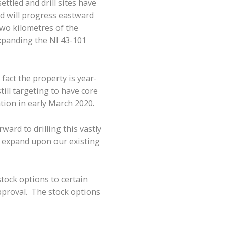
ttled and drill sites have
nd will progress eastward
 two kilometres of the
expanding the NI 43-101
 fact the property is year-
ll targeting to have core
tion in early March 2020.
ard to drilling this vastly
o expand upon our existing
tock options to certain
approval. The stock options