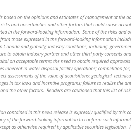
is based on the opinions and estimates of management at the d
 risks and uncertainties and other factors that could cause actual 
ated in the forward-looking information. Some of the risks and ot
ly from those expressed in the forward-looking information include,
n Canada and globally; industry conditions, including governme
lure to obtain industry partner and other third party consents an
capital on acceptable terms; the need to obtain required approvals
ities inherent in water disposal facility operations; competition for
ect assessments of the value of acquisitions; geological, technic
es in tax laws and incentive programs; failure to realize the ant
 and the other factors. Readers are cautioned that this list of ris
on contained in this news release is expressly qualified by this 
ny of the forward-looking information to conform such informatio
cept as otherwise required by applicable securities legislation.